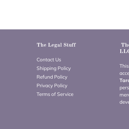
The Legal Stuff
The
LLC
Contact Us
This
Shipping Policy
acce
Refund Policy
Tar
Privacy Policy
pers
Terms of Service
merc
dev