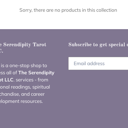
e
Sorry, there are no products in this collection
c
t
i
 Serendipity Tarot
Subscribe to get special 
.
o
 is a one-stop shop to
n
ss all of
The Serendipity
ot LLC
. services - from
:
onal readings, spiritual
handise, and career
elopment resources.