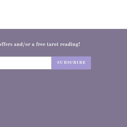
offers and/or a free tarot reading!
SUBSCRIBE