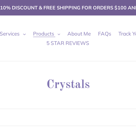
 10% DISCOUNT & FREE SHIPPING FOR ORDERS $100 AN
Services
Products
About Me
FAQs
Track Y
5 STAR REVIEWS
C
Crystals
o
l
l