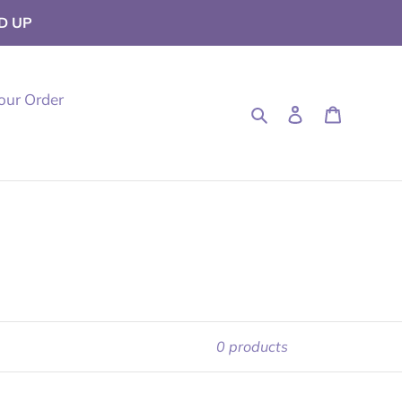
D UP
our Order
Search
Log in
Cart
0 products