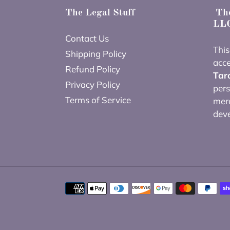
The Legal Stuff
The
LLC
Contact Us
This
Shipping Policy
acce
Refund Policy
Tar
Privacy Policy
pers
Terms of Service
merc
dev
Payment
methods