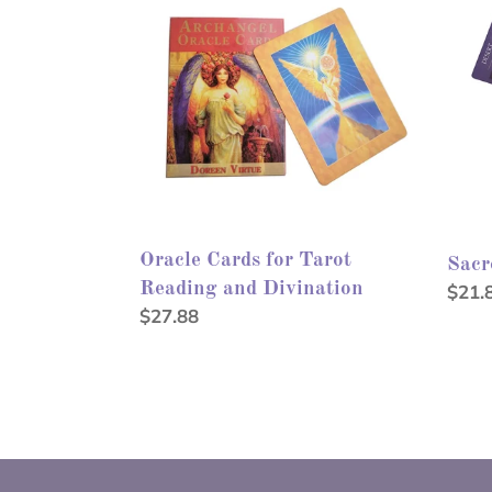
for
Oracl
Tarot
Reading
and
Divination
Oracle Cards for Tarot
Sacr
Reading and Divination
Regu
$21.
Regular
$27.88
price
price