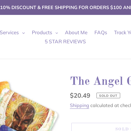
 10% DISCOUNT & FREE SHIPPING FOR ORDERS $100 AN
Services
Products
About Me
FAQs
Track Y
5 STAR REVIEWS
The Angel 
Regular
$20.49
SOLD OUT
price
Shipping
calculated at chec
SOLD