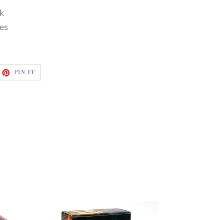
ck
hes
EET
PIN
PIN IT
ON
ITTER
PINTEREST
TAROT
OF