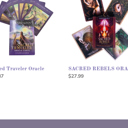
e
ORACLE
ed Traveler Oracle
SACRED REBELS OR
lar
87
Regular
$27.99
price