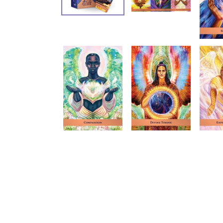
Oracle
Sacr
Cards
Trave