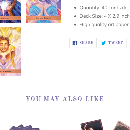
Quantity: 40 cards de
Deck Size: 4 X 2.9 inc
High quality art paper
SHARE
TW
SHARE
TWEET
ON
ON
FACEBOOK
TW
YOU MAY ALSO LIKE
ed
SACRED
ler
REBELS