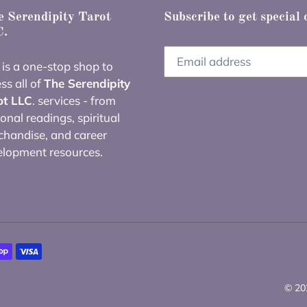
 Serendipity Tarot
Subscribe to get special 
.
 is a one-stop shop to
ss all of
The Serendipity
ot LLC
. services - from
onal readings, spiritual
handise, and career
elopment resources.
© 20