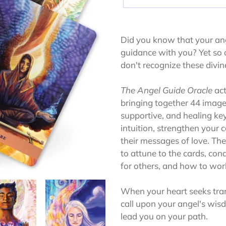
Adding
product
Did you know that your ang
to
guidance with you? Yet so o
your
don't recognize these divi
cart
The Angel Guide Oracle
act
bringing together 44 images
supportive, and healing ke
intuition, strengthen your
their messages of love. T
to attune to the cards, con
for others, and how to wor
When your heart seeks tran
call upon your angel's wisd
lead you on your path.