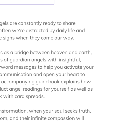
els are constantly ready to share
ften we're distracted by daily life and
ne signs when they come our way.
s as a bridge between heaven and earth,
 of guardian angels with insightful,
yword messages to help you activate your
 communication and open your heart to
he accompanying guidebook explains how
duct angel readings for yourself as well as
k with card spreads.
sformation, when your soul seeks truth,
om, and their infinite compassion will