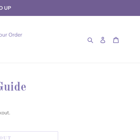
D UP
our Order
Search
Log in
Cart
Guide
kout.
 OUT