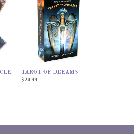
DREAMS
ACLE
TAROT OF DREAMS
Regular
$24.99
price