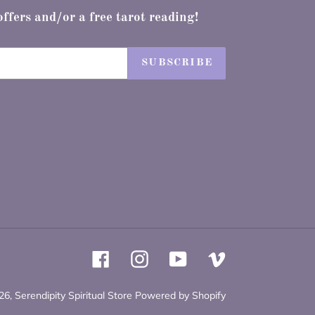
offers and/or a free tarot reading!
SUBSCRIBE
Facebook
Instagram
YouTube
Vimeo
26,
Serendipity Spiritual Store
Powered by Shopify