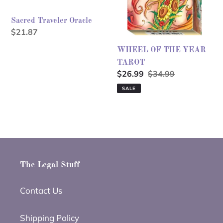
Sacred Traveler Oracle
Regular
$21.87
price
WHEEL OF THE YEAR
TAROT
Sale
$26.99
Regular
$34.99
price
price
SALE
The Legal Stuff
Contact Us
Shipping Policy