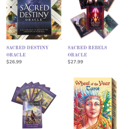
ORACLE
ORACLE
SACRED DESTINY
SACRED REBELS
ORACLE
ORACLE
Regular
$26.99
Regular
$27.99
price
price
Sacred
WHEEL
Traveler
OF
Oracle
THE
YEAR
TAROT