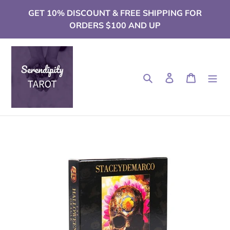
Skip
GET 10% DISCOUNT & FREE SHIPPING FOR
to
ORDERS $100 AND UP
content
Search
Log in
Cart