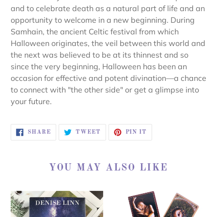
and to celebrate death as a natural part of life and an
opportunity to welcome in a new beginning. During
Samhain, the ancient Celtic festival from which
Halloween originates, the veil between this world and
the next was believed to be at its thinnest and so
since the very beginning, Halloween has been an
occasion for effective and potent divination―a chance
to connect with "the other side" or get a glimpse into
your future.
SHARE
TWEET
PIN
SHARE
TWEET
PIN IT
ON
ON
ON
FACEBOOK
TWITTER
PINTEREST
YOU MAY ALSO LIKE
SACRED
SACRED
DESTINY
REBELS