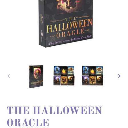
PREVIOUS
NEX
SLIDE
SLI
THE HALLOWEEN
ORACLE