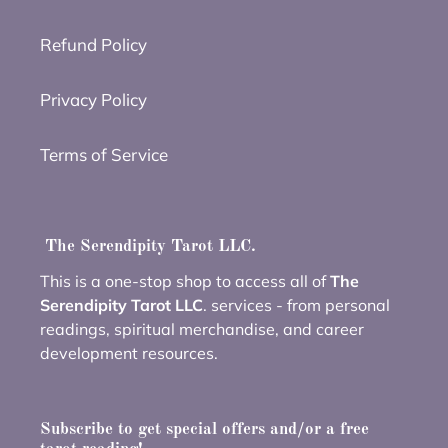
Refund Policy
Privacy Policy
Terms of Service
The Serendipity Tarot LLC.
This is a one-stop shop to access all of
The
Serendipity Tarot LLC
. services - from personal
readings, spiritual merchandise, and career
development resources.
Subscribe to get special offers and/or a free