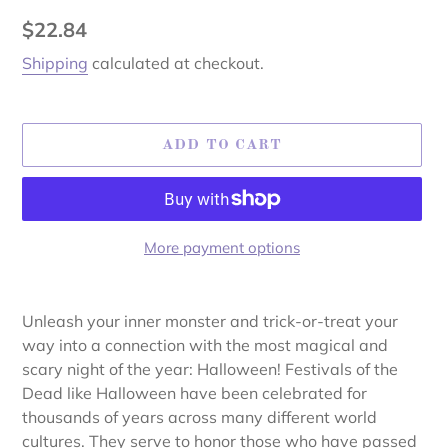
Regular
$22.84
price
Shipping
calculated at checkout.
ADD TO CART
More payment options
Adding
product
Unleash your inner monster and trick-or-treat your
to
way into a connection with the most magical and
your
scary night of the year: Halloween! Festivals of the
cart
Dead like Halloween have been celebrated for
thousands of years across many different world
cultures. They serve to honor those who have passed