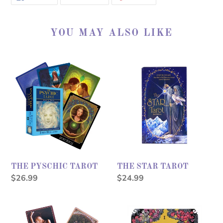
ON
ON
ON
FACEBOOK
TWITTER
PINTEREST
YOU MAY ALSO LIKE
THE
THE
PYSCHIC
STAR
TAROT
TAROT
THE PYSCHIC TAROT
THE STAR TAROT
Regular
$26.99
Regular
$24.99
price
price
SACRED
MODERN