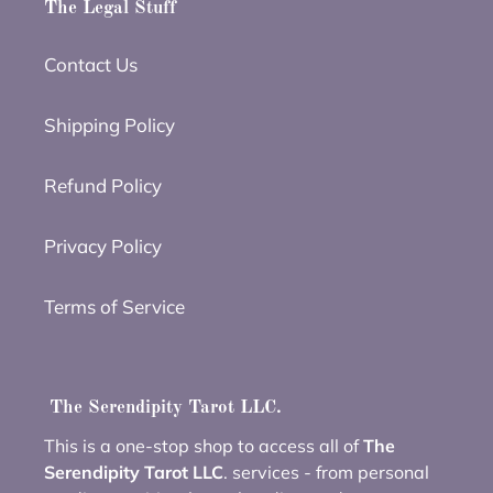
The Legal Stuff
Contact Us
Shipping Policy
Refund Policy
Privacy Policy
Terms of Service
The Serendipity Tarot LLC.
This is a one-stop shop to access all of
The
Serendipity Tarot LLC
. services - from personal