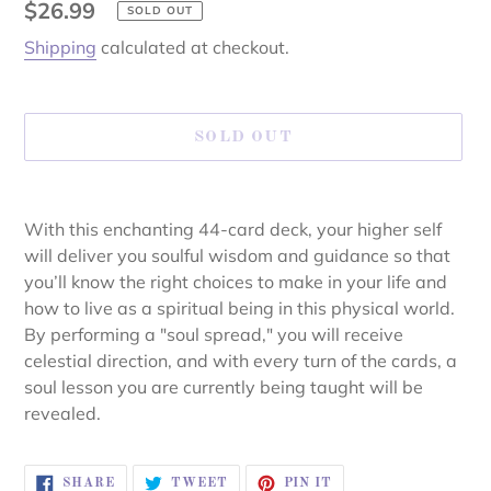
Regular
$26.99
SOLD OUT
price
Shipping
calculated at checkout.
SOLD OUT
Adding
product
With this enchanting 44-card deck, your higher self
to
will deliver you soulful wisdom and guidance so that
your
you’ll know the right choices to make in your life and
cart
how to live as a spiritual being in this physical world.
By performing a "soul spread," you will receive
celestial direction, and with every turn of the cards, a
soul lesson you are currently being taught will be
revealed.
SHARE
TWEET
PIN
SHARE
TWEET
PIN IT